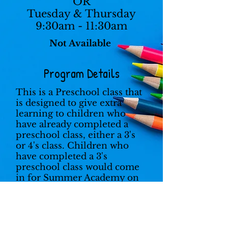
OR
Tuesday & Thursday
9:30am - 11:30am
Not Available
Program Details
This is a Preschool class that
is designed to give extra
learning to children who
have already completed a
preschool class, either a 3's
or 4's class. Children who
have completed a 3's
preschool class would come
in for Summer Academy on
Monday and Wednesday.
Children who have
completed a 4's preschool
class would come in on