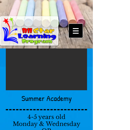
Summer Academy
4-5 years old
Monday & Wednesday