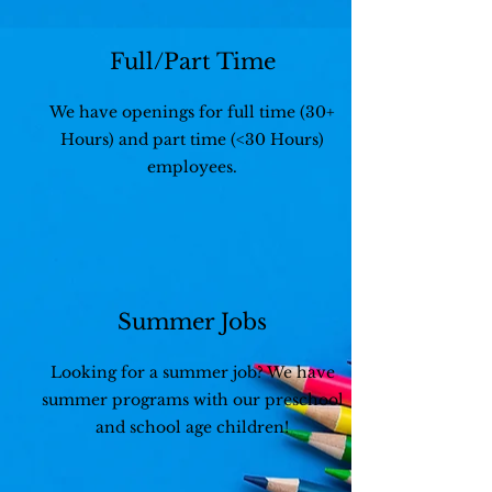
Full/Part Time
We have openings for full time (30+
Hours) and part time (<30 Hours)
employees.
Summer Jobs
Looking for a summer job? We have
summer programs with our preschool
and school age children!