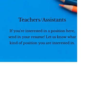
Teachers/Assistants
If you're interested in a position here,
send in your resume! Let us know what
kind of position you are interested in.
Benefits
- Weekends and Holidays Off
- Paid Holidays
- Paid Time Off