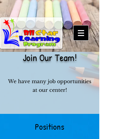
Join Our Team!
We have many job opportunities
at our center!
Positions